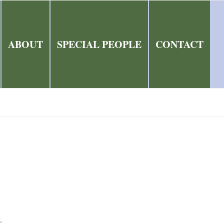
ABOUT
SPECIAL PEOPLE
CONTACT
.