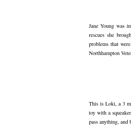
Jane Young was inv
rescues she broug
problems that were
Northhampton Veteri
This is Loki, a 3 
toy with a squeaker
pass anything, and 