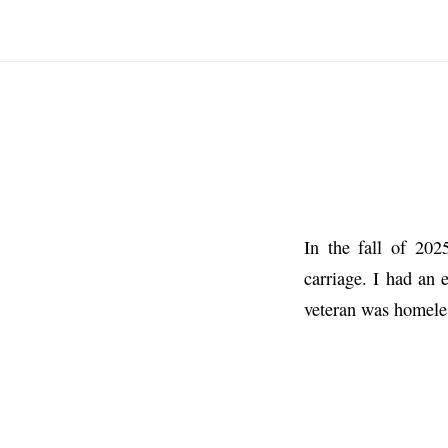
In the fall of 20
carriage. I had an 
veteran was homele