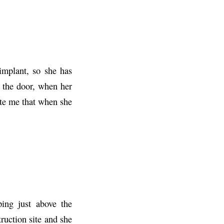
implant, so she has
 the door, when her
te me that when she
ing just above the
truction site and she