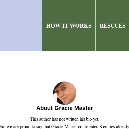
HOW IT WORKS
RESCUES
About
Gracie Master
This author has not written his bio yet.
But we are proud to say that
Gracie Master
contributed 8 entries already