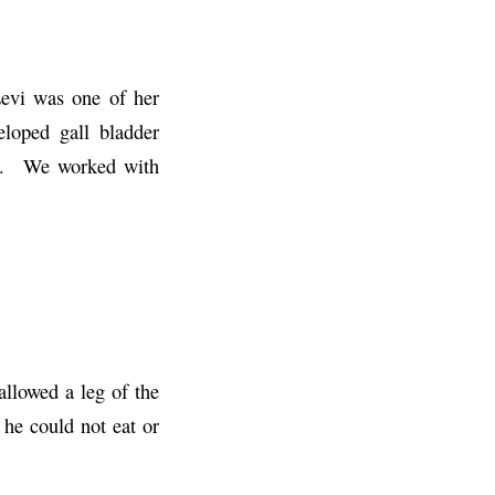
Levi was one of her
loped gall bladder
elp. We worked with
llowed a leg of the
 he could not eat or