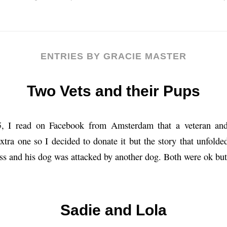
ENTRIES BY GRACIE MASTER
Two Vets and their Pups
25, I read on Facebook from Amsterdam that a veteran an
extra one so I decided to donate it but the story that unfol
ss and his dog was attacked by another dog. Both were ok bu
Sadie and Lola