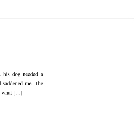
d his dog needed a
ded saddened me. The
t what […]