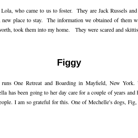
 Lola, who came to us to foster. They are Jack Russels and 
a new place to stay. The information we obtained of them wa
worth, took them into my home. They were scared and skittis
Figgy
 runs One Retreat and Boarding in Mayfield, New York.
ella has been going to her day care for a couple of years and
eople. I am so grateful for this. One of Mechelle’s dogs, Fig, 