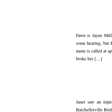
Fawn is Jayne Mill
some hearing, but 
name is called at 
broke her […]
Janet saw an injur
Batchellerville Brid