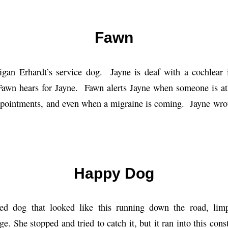
Fawn
igan Erhardt’s service dog. Jayne is deaf with a cochlear 
Fawn hears for Jayne. Fawn alerts Jayne when someone is at
appointments, and even when a migraine is coming. Jayne wro
Happy Dog
ed dog that looked like this running down the road, limp
ge. She stopped and tried to catch it, but it ran into this cons