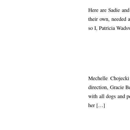
Here are Sadie and
their own, needed 
so I, Patricia Wads
Mechelle Chojecki
direction, Gracie B
with all dogs and p
her […]