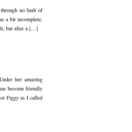
through no fault of
s a bit incomplete,
h, but after a […]
 Under her amazing
 has become friendly
or Figgy as I called