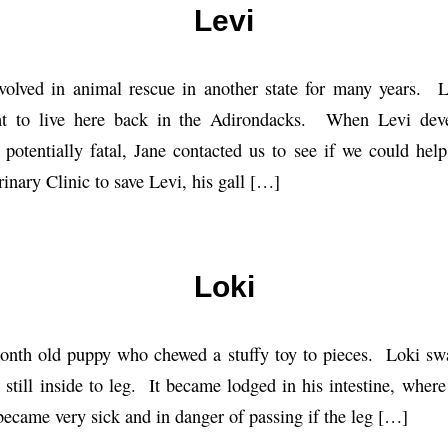
Levi
olved in animal rescue in another state for many years. 
ht to live here back in the Adirondacks. When Levi deve
 potentially fatal, Jane contacted us to see if we could h
nary Clinic to save Levi, his gall […]
Loki
month old puppy who chewed a stuffy toy to pieces. Loki swa
 still inside to leg. It became lodged in his intestine, where
became very sick and in danger of passing if the leg […]