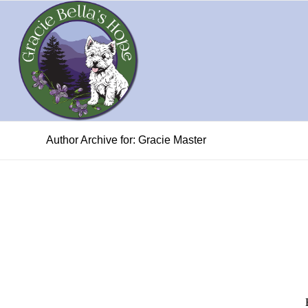
Author Archive for: Gracie Master